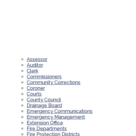
Assessor
Auditor
Clerk
Commissioners
Community Corrections
Coroner
Courts
County Council
Drainage Board
Emergency Communications
Emergency Management
Extension Office
Fire Departments
Fire Protection Districts