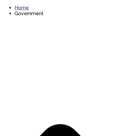
Home
Government