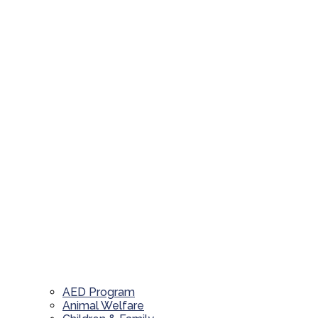
AED Program
Animal Welfare