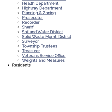
Health Department
Highway Department
Planning & Zoning
Prosecutor
Recorder
Sheriff
Soil and Water District
Solid Waste Mgmt. District
Surveyor
Township Trustees
Treasurer
Veterans Service Office
Weights and Measures
Residents