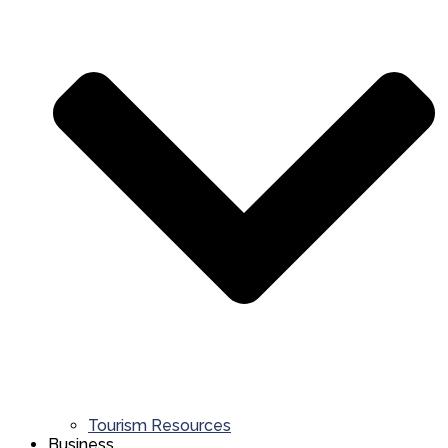
Tourism Resources
Business