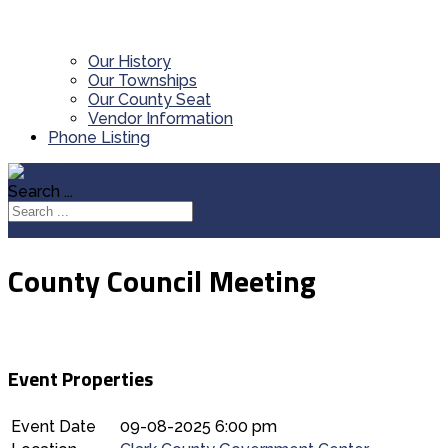
Our History
Our Townships
Our County Seat
Vendor Information
Phone Listing
Search ...
County Council Meeting
Event Properties
Event Date
09-08-2025 6:00 pm