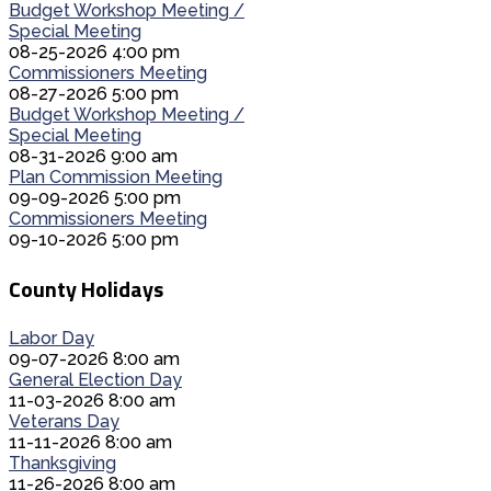
Budget Workshop Meeting /
Special Meeting
08-25-2026 4:00 pm
Commissioners Meeting
08-27-2026 5:00 pm
Budget Workshop Meeting /
Special Meeting
08-31-2026 9:00 am
Plan Commission Meeting
09-09-2026 5:00 pm
Commissioners Meeting
09-10-2026 5:00 pm
County Holidays
Labor Day
09-07-2026 8:00 am
General Election Day
11-03-2026 8:00 am
Veterans Day
11-11-2026 8:00 am
Thanksgiving
11-26-2026 8:00 am