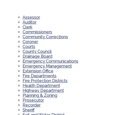
Assessor
Auditor
Clerk
Commissioners
Community Corrections
Coroner
Courts
County Council
Drainage Board
Emergency Communications
Emergency Management
Extension Office
Fire Departments
Fire Protection Districts
Health Department
Highway Department
Planning & Zoning
Prosecutor
Recorder
Sheriff
Soil and Water District