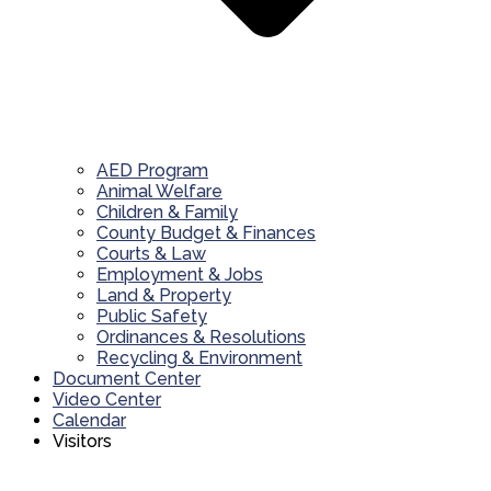
AED Program
Animal Welfare
Children & Family
County Budget & Finances
Courts & Law
Employment & Jobs
Land & Property
Public Safety
Ordinances & Resolutions
Recycling & Environment
Document Center
Video Center
Calendar
Visitors