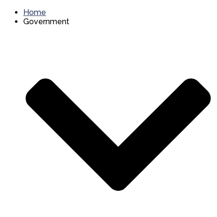
Home
Government