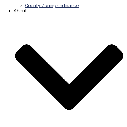
County Zoning Ordinance
About