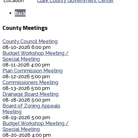
Location
Clark County Government Center
Back
County Meetings
County Council Meeting
08-10-2026 6:00 pm
Budget Workshop Meeting /
Special Meeting
08-11-2026 4:00 pm
Plan Commission Meeting
08-12-2026 5:00 pm
Commissioners Meeting
08-13-2026 5:00 pm
Drainage Board Meeting
08-18-2026 5:00 pm
Board of Zoning Appeals
Meeting
08-19-2026 5:00 pm
Budget Workshop Meeting /
Special Meeting
08-20-2026 4:00 pm