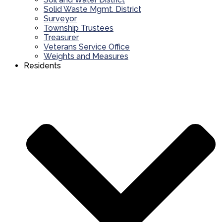
Solid Waste Mgmt. District
Surveyor
Township Trustees
Treasurer
Veterans Service Office
Weights and Measures
Residents