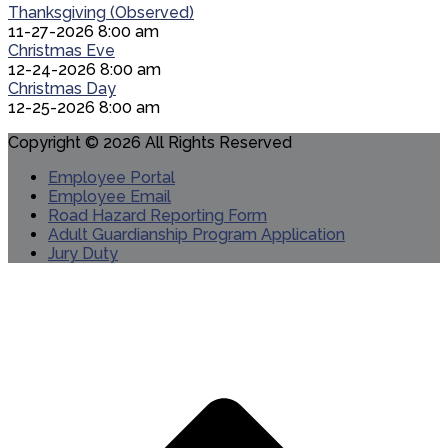
Thanksgiving (Observed)
11-27-2026 8:00 am
Christmas Eve
12-24-2026 8:00 am
Christmas Day
12-25-2026 8:00 am
Copyright © 2026 All Rights Reserved
Employee Portal
Employee Email
Road Hazard Reporting Form
Adult Guardianship Program Application
Jury Duty