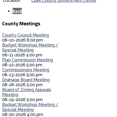
Location
Clark County Government Center
Back
County Meetings
County Council Meeting
08-10-2026 6:00 pm
Budget Workshop Meeting /
Special Meeting
08-11-2026 4:00 pm
Plan Commission Meeting
08-12-2026 5:00 pm
Commissioners Meeting
08-13-2026 5:00 pm
Drainage Board Meeting
08-18-2026 5:00 pm
Board of Zoning Appeals
Meeting
08-19-2026 5:00 pm
Budget Workshop Meeting /
Special Meeting
08-20-2026 4:00 pm