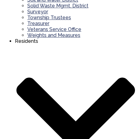
Solid Waste Mgmt. District
Surveyor
Township Trustees
Treasurer
Veterans Service Office
Weights and Measures
Residents