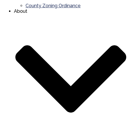
County Zoning Ordinance
About