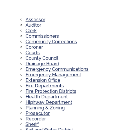
Assessor
Auditor
Clerk
Commissioners
Community Corrections
Coroner
Courts
County Council
Drainage Board
Emergency Communications
Emergency Management
Extension Office
Fire Departments
Fire Protection Districts
Health Department
Highway Department
Planning & Zoning
Prosecutor
Recorder
Sheriff
Soil and Water District