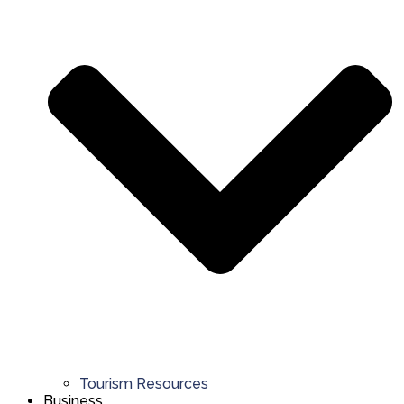
Tourism Resources
Business