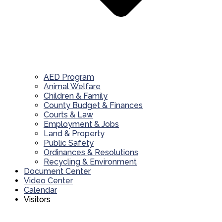
AED Program
Animal Welfare
Children & Family
County Budget & Finances
Courts & Law
Employment & Jobs
Land & Property
Public Safety
Ordinances & Resolutions
Recycling & Environment
Document Center
Video Center
Calendar
Visitors