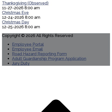
Thanksgiving (Observed)
11-27-2026 8:00 am
Christmas Eve
12-24-2026 8:00 am
Christmas Day
12-25-2026 8:00 am
Copyright © 2026 All Rights Reserved
Employee Portal
Employee Email
Road Hazard Reporting Form
Adult Guardianship Program Application
Jury Duty