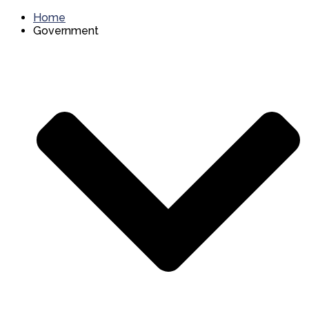
Home
Government