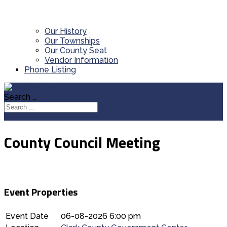
Our History
Our Townships
Our County Seat
Vendor Information
Phone Listing
Search ...
County Council Meeting
Event Properties
Event Date
06-08-2026 6:00 pm