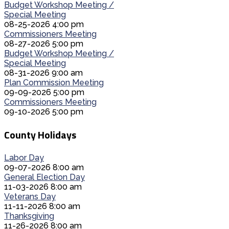
Budget Workshop Meeting /
Special Meeting
08-25-2026 4:00 pm
Commissioners Meeting
08-27-2026 5:00 pm
Budget Workshop Meeting /
Special Meeting
08-31-2026 9:00 am
Plan Commission Meeting
09-09-2026 5:00 pm
Commissioners Meeting
09-10-2026 5:00 pm
County Holidays
Labor Day
09-07-2026 8:00 am
General Election Day
11-03-2026 8:00 am
Veterans Day
11-11-2026 8:00 am
Thanksgiving
11-26-2026 8:00 am