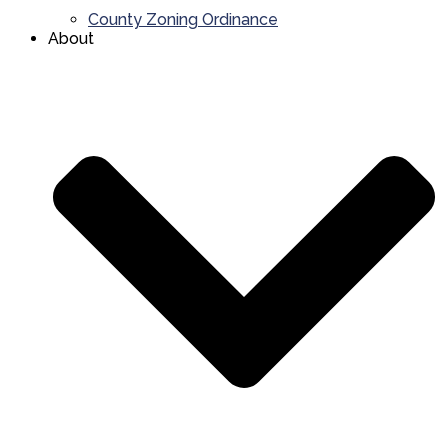
County Zoning Ordinance
About