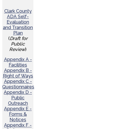
Clark County
ADA Self-
Evaluation
and Transition
Plan
(
Draft for
Public
Review
)
Appendix A -
Facilities
Appendix B -
Right of Ways
Appendix C -
Questionnaires
Appendix D -
Public
Outreach
Appendix E -
Forms &
Notices
Appendix F -