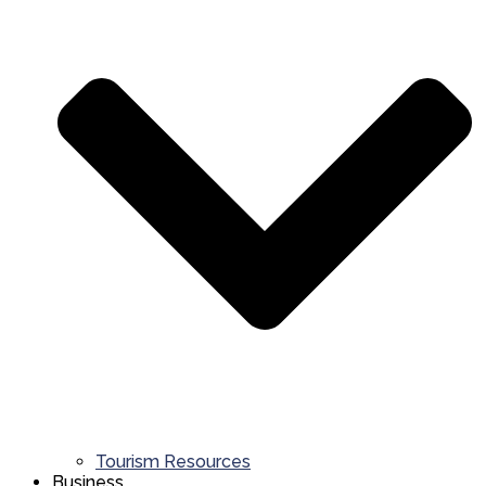
Tourism Resources
Business