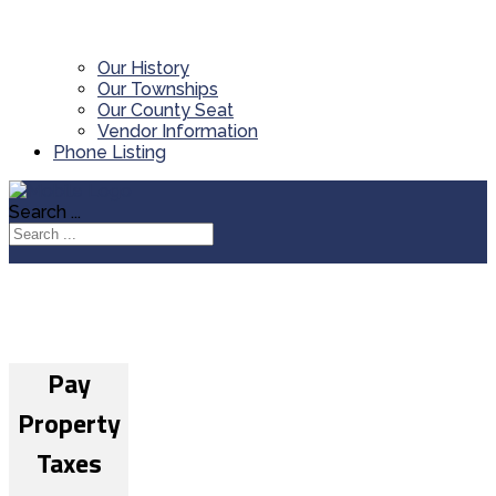
Our History
Our Townships
Our County Seat
Vendor Information
Phone Listing
Search ...
Pay
Property
Taxes