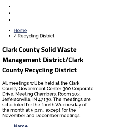
Home
/
Recycling District
Clark County Solid Waste
Management District/Clark
County Recycling District
All meetings will be held at the Clark
County Government Center, 300 Corporate
Drive, Meeting Chambers, Room 103,
Jeffersonville, IN 47130. The meetings are
scheduled for the fourth Wednesday of
the month at 5 p.m., except for the
November and December meetings.
Name