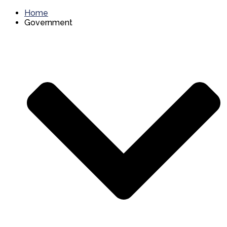
Home
Government