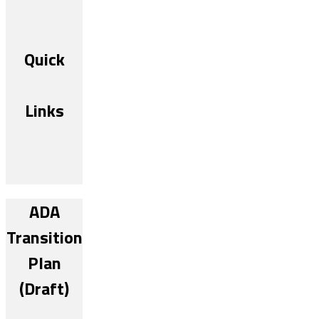
Quick
Links
ADA
Transition
Plan
(Draft)