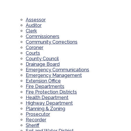
Assessor
Auditor
Clerk
Commissioners
Community Corrections
Coroner
Courts
County Council
Drainage Board
Emergency Communications
Emergency Management
Extension Office
Fire Departments
Fire Protection Districts
Health Department
Highway Department
Planning & Zoning
Prosecutor
Recorder
Sheriff
Soil and Water District