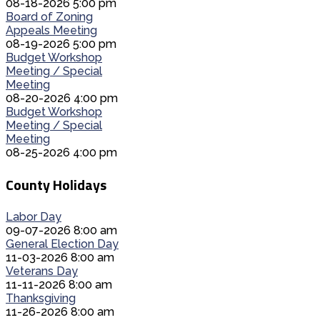
08-18-2026 5:00 pm
Board of Zoning
Appeals Meeting
08-19-2026 5:00 pm
Budget Workshop
Meeting / Special
Meeting
08-20-2026 4:00 pm
Budget Workshop
Meeting / Special
Meeting
08-25-2026 4:00 pm
County Holidays
Labor Day
09-07-2026 8:00 am
General Election Day
11-03-2026 8:00 am
Veterans Day
11-11-2026 8:00 am
Thanksgiving
11-26-2026 8:00 am