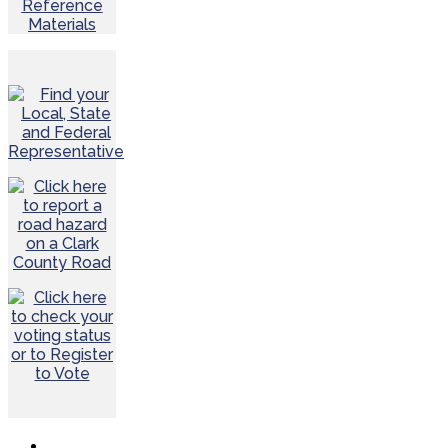
Reference
Materials