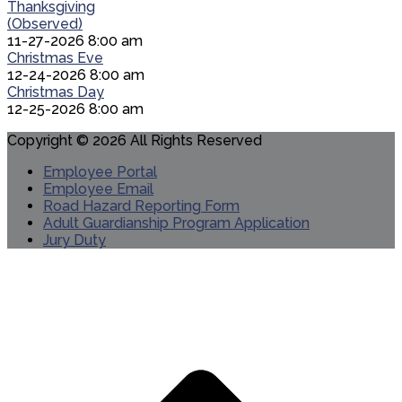
Thanksgiving
(Observed)
11-27-2026 8:00 am
Christmas Eve
12-24-2026 8:00 am
Christmas Day
12-25-2026 8:00 am
Copyright © 2026 All Rights Reserved
Employee Portal
Employee Email
Road Hazard Reporting Form
Adult Guardianship Program Application
Jury Duty