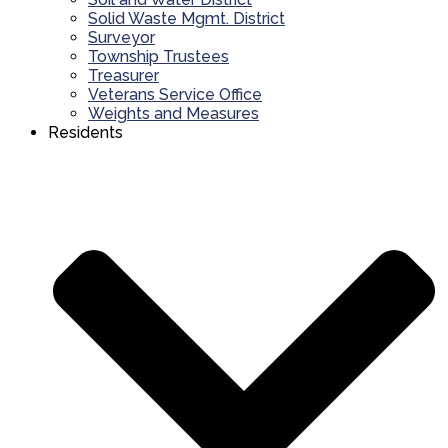
Solid Waste Mgmt. District
Surveyor
Township Trustees
Treasurer
Veterans Service Office
Weights and Measures
Residents