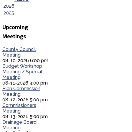
2026
2025
Upcoming
Meetings
County Council
Meeting
08-10-2026 6:00 pm
Budget Workshop
Meeting / Special
Meeting
08-11-2026 4:00 pm
Plan Commission
Meeting
08-12-2026 5:00 pm
Commissioners
Meeting
08-13-2026 5:00 pm
Drainage Board
Meeting