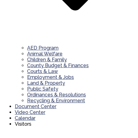
AED Program
Animal Welfare
Children & Family
County Budget & Finances
Courts & Law
Employment & Jobs
Land & Property
Public Safety
Ordinances & Resolutions
Recycling & Environment
Document Center
Video Center
Calendar
Visitors