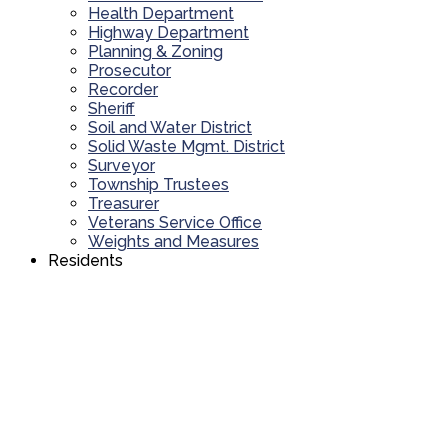
Health Department
Highway Department
Planning & Zoning
Prosecutor
Recorder
Sheriff
Soil and Water District
Solid Waste Mgmt. District
Surveyor
Township Trustees
Treasurer
Veterans Service Office
Weights and Measures
Residents