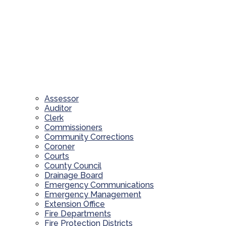
Assessor
Auditor
Clerk
Commissioners
Community Corrections
Coroner
Courts
County Council
Drainage Board
Emergency Communications
Emergency Management
Extension Office
Fire Departments
Fire Protection Districts