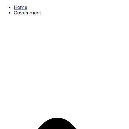
Home
Government