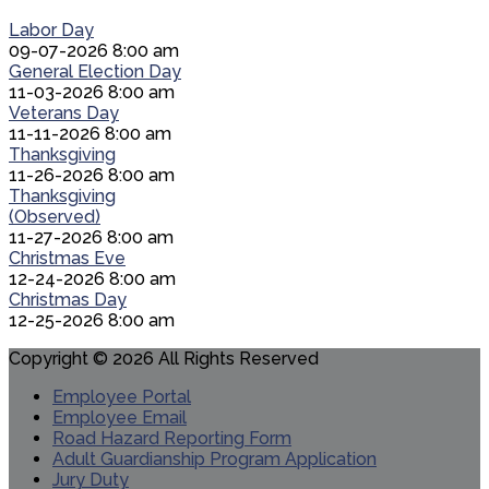
Labor Day
09-07-2026 8:00 am
General Election Day
11-03-2026 8:00 am
Veterans Day
11-11-2026 8:00 am
Thanksgiving
11-26-2026 8:00 am
Thanksgiving
(Observed)
11-27-2026 8:00 am
Christmas Eve
12-24-2026 8:00 am
Christmas Day
12-25-2026 8:00 am
Copyright © 2026 All Rights Reserved
Employee Portal
Employee Email
Road Hazard Reporting Form
Adult Guardianship Program Application
Jury Duty