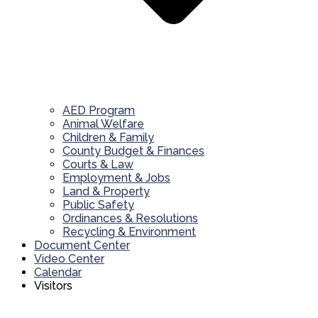
AED Program
Animal Welfare
Children & Family
County Budget & Finances
Courts & Law
Employment & Jobs
Land & Property
Public Safety
Ordinances & Resolutions
Recycling & Environment
Document Center
Video Center
Calendar
Visitors