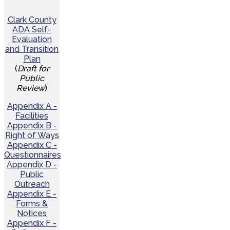
Clark County
ADA Self-
Evaluation
and Transition
Plan
(
Draft for
Public
Review
)
Appendix A -
Facilities
Appendix B -
Right of Ways
Appendix C -
Questionnaires
Appendix D -
Public
Outreach
Appendix E -
Forms &
Notices
Appendix F -