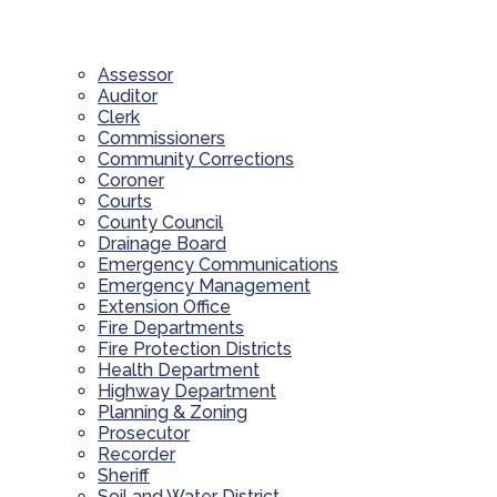
Assessor
Auditor
Clerk
Commissioners
Community Corrections
Coroner
Courts
County Council
Drainage Board
Emergency Communications
Emergency Management
Extension Office
Fire Departments
Fire Protection Districts
Health Department
Highway Department
Planning & Zoning
Prosecutor
Recorder
Sheriff
Soil and Water District