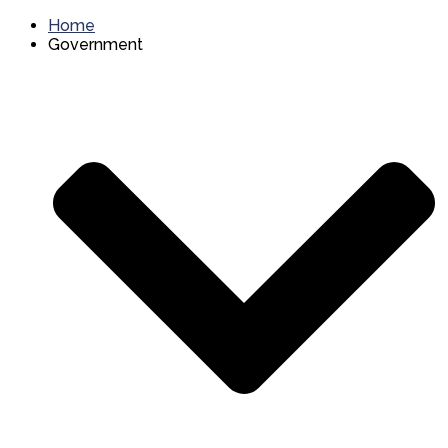
Home
Government