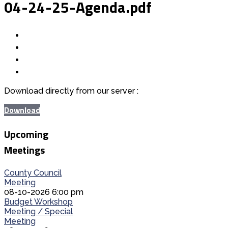
04-24-25-Agenda.pdf
Download directly from our server :
Download
Upcoming
Meetings
County Council
Meeting
08-10-2026 6:00 pm
Budget Workshop
Meeting / Special
Meeting