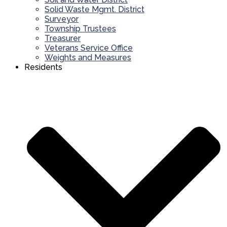
Solid Waste Mgmt. District
Surveyor
Township Trustees
Treasurer
Veterans Service Office
Weights and Measures
Residents