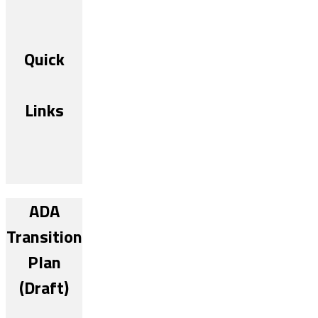
Quick
Links
ADA
Transition
Plan
(Draft)