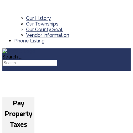
Our History
Our Townships
Our County Seat
Vendor Information
Phone Listing
Search ...
Pay
Property
Taxes