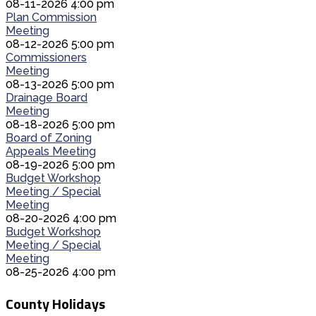
08-11-2026 4:00 pm
Plan Commission
Meeting
08-12-2026 5:00 pm
Commissioners
Meeting
08-13-2026 5:00 pm
Drainage Board
Meeting
08-18-2026 5:00 pm
Board of Zoning
Appeals Meeting
08-19-2026 5:00 pm
Budget Workshop
Meeting / Special
Meeting
08-20-2026 4:00 pm
Budget Workshop
Meeting / Special
Meeting
08-25-2026 4:00 pm
County Holidays