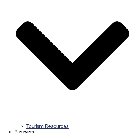
Tourism Resources
Business