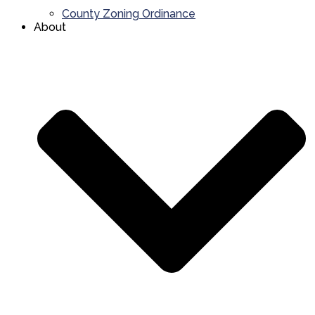
County Zoning Ordinance
About