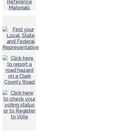
Reference
Materials